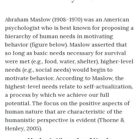
Abraham Maslow (1908–1970) was an American
psychologist who is best known for proposing a
hierarchy of human needs in motivating
behavior (figure below). Maslow asserted that
so long as basic needs necessary for survival
were met (e.g., food, water, shelter), higher-level
needs (e.g., social needs) would begin to
motivate behavior. According to Maslow, the
highest-level needs relate to self-actualization,
a process by which we achieve our full
potential. The focus on the positive aspects of
human nature that are characteristic of the
humanistic perspective is evident (Thorne &
Henley, 2005).