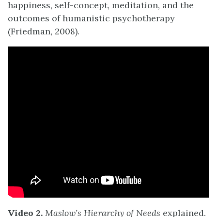
happiness, self-concept, meditation, and the
outcomes of humanistic psychotherapy
(Friedman, 2008).
Video 2.
Maslow’s Hierarchy of Needs
explained.