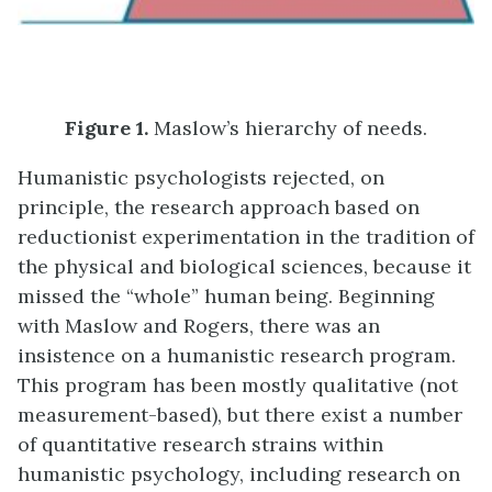
Figure
1.
Maslow’s hierarchy of needs.
Humanistic psychologists rejected, on
principle, the research approach based on
reductionist experimentation in the tradition of
the physical and biological sciences, because it
missed the “whole” human being. Beginning
with Maslow and Rogers, there was an
insistence on a humanistic research program.
This program has been mostly qualitative (not
measurement-based), but there exist a number
of quantitative research strains within
humanistic psychology, including research on