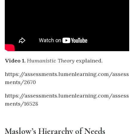
Video 1.
Humanistic Theory
explained.
https://assessments.lumenlearning.com/assess
ments/2670
https://assessments.lumenlearning.com/assess
ments/16528
Maslow’s Hierarchy of Needs