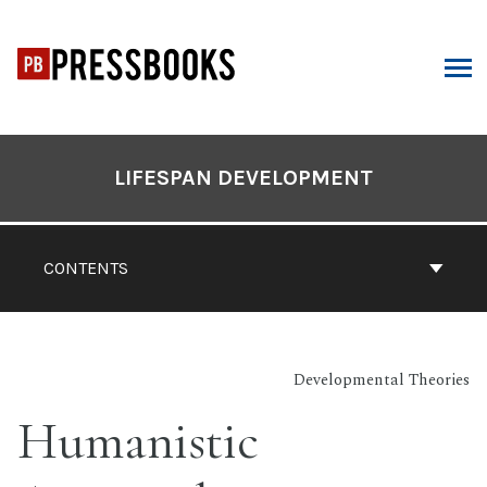
Skip
to
content
ARCH
Book
Contents
LIFESPAN DEVELOPMENT
Navigation
CONTENTS
Developmental Theories
Humanistic