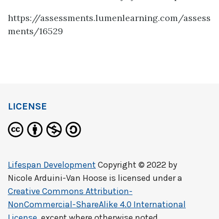
https://assessments.lumenlearning.com/assess
ments/16529
LICENSE
Lifespan Development
Copyright © 2022 by
Nicole Arduini-Van Hoose
is licensed under a
Creative Commons Attribution-
NonCommercial-ShareAlike 4.0 International
License
, except where otherwise noted.