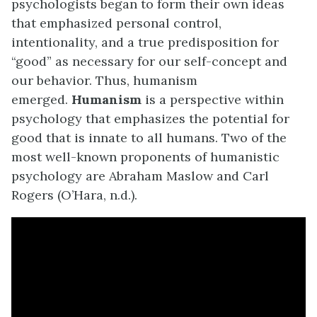
psychologists began to form their own ideas
that emphasized personal control,
intentionality, and a true predisposition for
“good” as necessary for our self-concept and
our behavior. Thus, humanism
emerged.
Humanism
is a perspective within
psychology that emphasizes the potential for
good that is innate to all humans. Two of the
most well-known proponents of humanistic
psychology are Abraham Maslow and Carl
Rogers (O’Hara, n.d.).