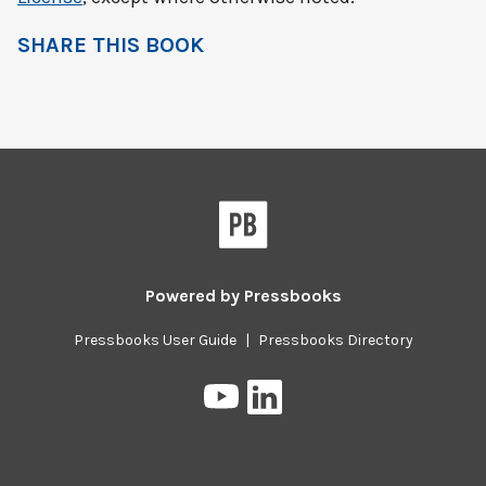
SHARE THIS BOOK
Powered by
Pressbooks
Pressbooks User Guide
|
Pressbooks Directory
Pressbooks
Pressbooks
on
on
YouTube
LinkedIn