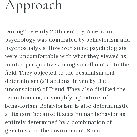
Approach
During the early 20th century, American
psychology was dominated by behaviorism and
psychoanalysis. However, some psychologists
were uncomfortable with what they viewed as
limited perspectives being so influential to the
field. They objected to the pessimism and
determinism (all actions driven by the
unconscious) of Freud. They also disliked the
reductionism, or simplifying nature, of
behaviorism. Behaviorism is also deterministic
at its core because it sees human behavior as
entirely determined by a combination of
genetics and the environment. Some