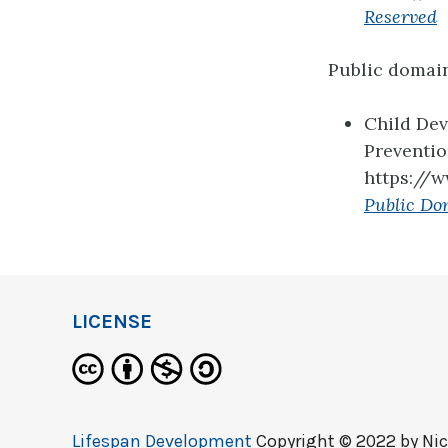
Reserved
Public domai
Child De
Preventi
https://
Public Do
LICENSE
Lifespan Development
Copyright © 2022 by
Nic