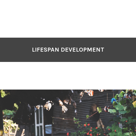
LIFESPAN DEVELOPMENT