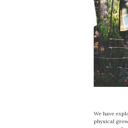
We have explor
physical grow