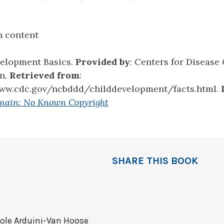
n content
velopment Basics.
Provided by
: Centers for Disease
on.
Retrieved from
:
www.cdc.gov/ncbddd/childdevelopment/facts.html.
main: No Known Copyright
SHARE THIS BOOK
ole Arduini-Van Hoose