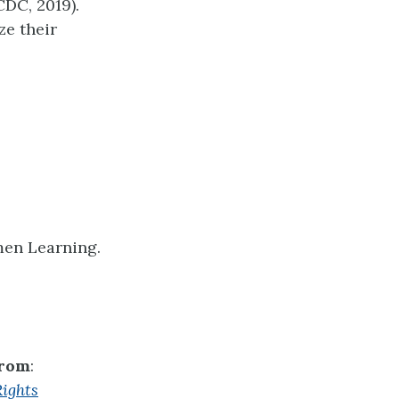
CDC, 2019).
ze their
men Learning.
from
:
ights