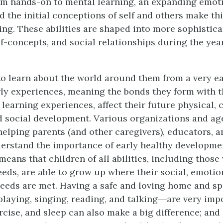
m hands-on to mental learning, an expanding emot
d the initial conceptions of self and others make thi
ting. These abilities are shaped into more sophistic
lf-concepts, and social relationships during the year
to learn about the world around them from a very ea
rly experiences, meaning the bonds they form with t
t learning experiences, affect their future physical, 
 social development. Various organizations and ag
helping parents (and other caregivers), educators, a
erstand the importance of early healthy developme
eans that children of all abilities, including those 
eeds, are able to grow up where their social, emotio
eeds are met. Having a safe and loving home and s
laying, singing, reading, and talking―are very imp
rcise, and sleep can also make a big difference; and 