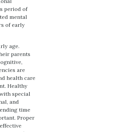
ional
s period of
ated mental
s of early
rly age.
heir parents
cognitive,
encies are
nd health care
nt. Healthy
with special
nal, and
pending time
ortant. Proper
effective