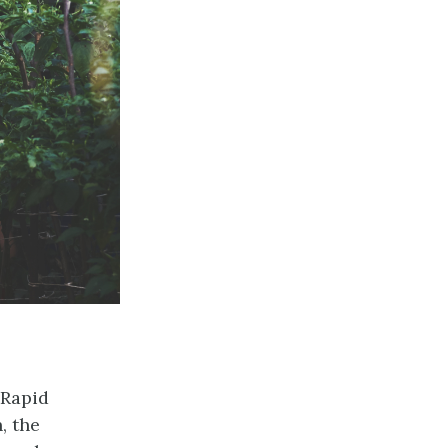
 Rapid
, the