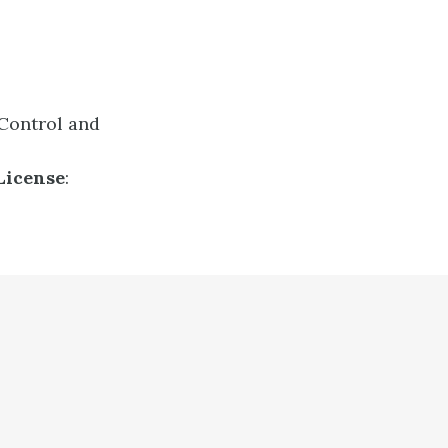
 Control and
License
: