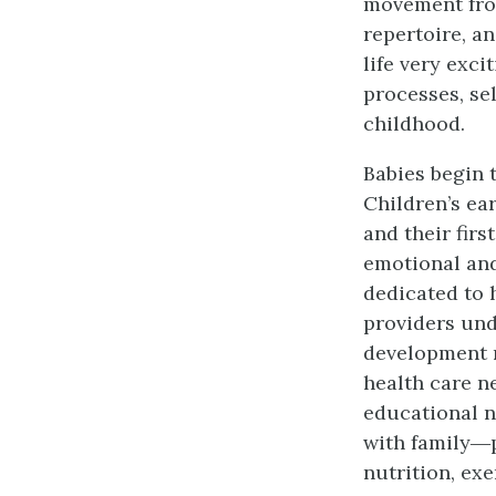
movement fro
repertoire, an
life very exci
processes, se
childhood.
Babies begin 
Children’s ea
and their firs
emotional and
dedicated to 
providers und
development m
health care n
educational n
with family―p
nutrition, exe