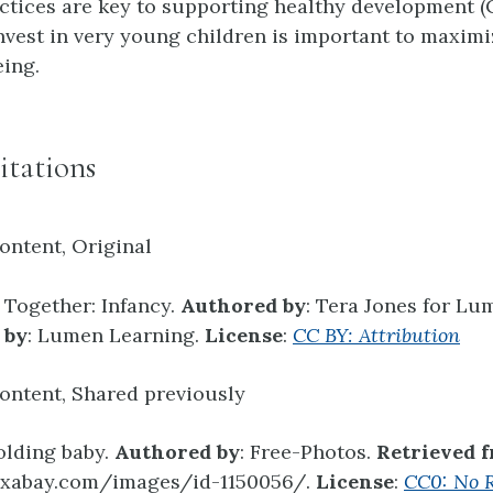
ctices are key to supporting healthy development (
nvest in very young children is important to maximi
eing.
itations
ontent, Original
t Together: Infancy.
Authored by
: Tera Jones for Lu
 by
: Lumen Learning.
License
:
CC BY: Attribution
ontent, Shared previously
olding baby.
Authored by
: Free-Photos.
Retrieved 
pixabay.com/images/id-1150056/.
License
:
CC0: No R