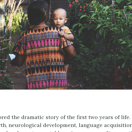
ed the dramatic story of the first two years of life.
th, neurological development, language acquisition