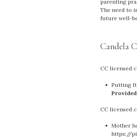
parenting pra
The need to i
future well-b
Candela C
CC licensed c
Putting I
Provided
CC licensed c
Mother h
https://