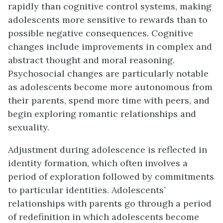
rapidly than cognitive control systems, making
adolescents more sensitive to rewards than to
possible negative consequences. Cognitive
changes include improvements in complex and
abstract thought and moral reasoning.
Psychos
ocial changes are particularly notable
as adolescents become more autonomous from
their parents, spend more time with peers, and
begin exploring romantic relationships and
sexuality.
Adjustment during adolescence is reflected in
identity formation, which often involves a
period of exploration followed by commitments
to particular identities. Adolescents’
relationships with parents go through a period
of redefinition in which adolescents become