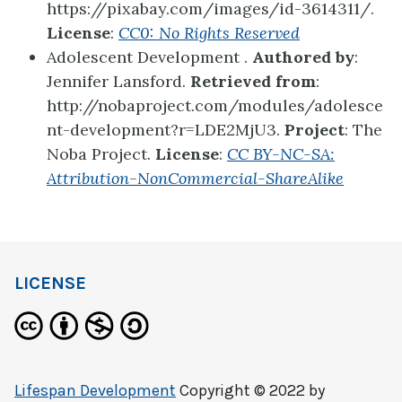
https://pixabay.com/images/id-3614311/.
License
:
CC0: No Rights Reserved
Adolescent Development .
Authored by
:
Jennifer Lansford.
Retrieved from
:
http://nobaproject.com/modules/adolesce
nt-development?r=LDE2MjU3.
Project
: The
Noba Project.
License
:
CC BY-NC-SA:
Attribution-NonCommercial-ShareAlike
LICENSE
Lifespan Development
Copyright © 2022 by