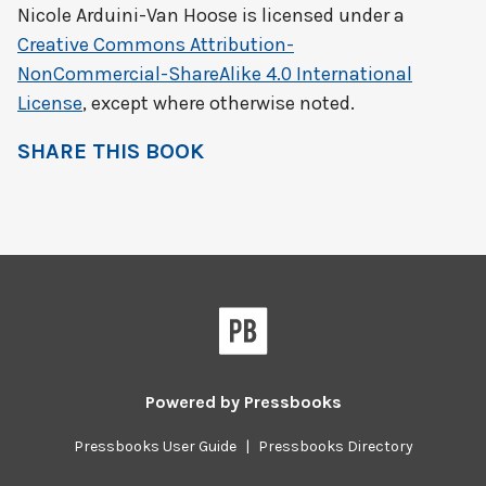
Nicole Arduini-Van Hoose
is licensed under a
Creative Commons Attribution-
NonCommercial-ShareAlike 4.0 International
License
, except where otherwise noted.
SHARE THIS BOOK
Powered by
Pressbooks
Pressbooks User Guide
|
Pressbooks Directory