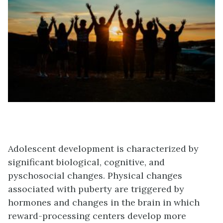
Adolescent development is characterized by
significant biological, cognitive, and
pyschosocial changes. Physical changes
associated with puberty are triggered by
hormones and changes in the brain in which
reward-processing centers develop more