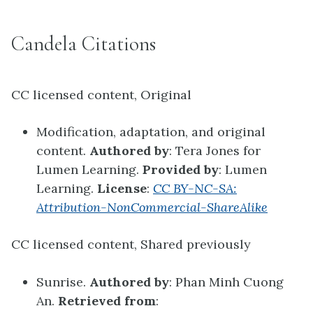
Candela Citations
CC licensed content, Original
Modification, adaptation, and original
content.
Authored by
: Tera Jones for
Lumen Learning.
Provided by
: Lumen
Learning.
License
:
CC BY-NC-SA:
Attribution-NonCommercial-ShareAlike
CC licensed content, Shared previously
Sunrise.
Authored by
: Phan Minh Cuong
An.
Retrieved from
: