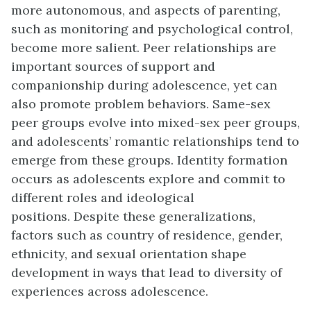
more autonomous, and aspects of parenting,
such as monitoring and psychological control,
become more salient. Peer relationships are
important sources of support and
companionship during adolescence, yet can
also promote problem behaviors. Same-sex
peer groups evolve into mixed-sex peer groups,
and adolescents’ romantic relationships tend to
emerge from these groups. Identity formation
occurs as adolescents explore and commit to
different roles and ideological
positions.
Despite these generalizations,
factors such as country of residence, gender,
ethnicity, and sexual orientation shape
development in ways that lead to diversity of
experiences across adolescence.